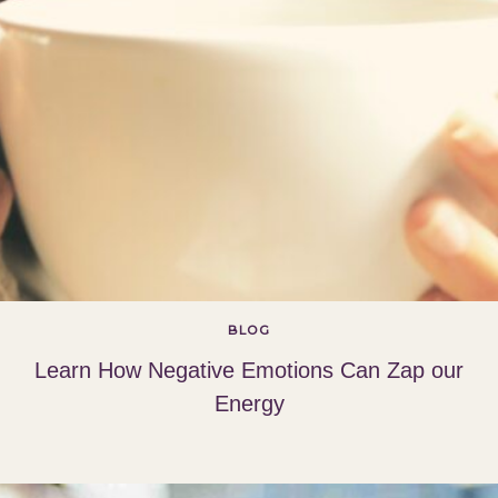
BLOG
Learn How Negative Emotions Can Zap our
Energy