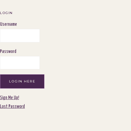
navigation
LOGIN
Username
Password
Sign Me Up!
Lost Password