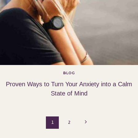
BLOG
Proven Ways to Turn Your Anxiety into a Calm
State of Mind
Page
Next
1
2
Page