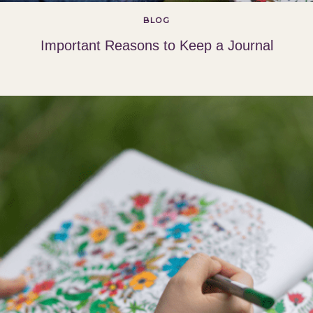
BLOG
Important Reasons to Keep a Journal