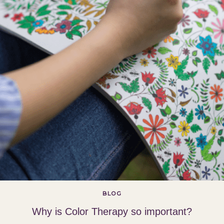
BLOG
Why is Color Therapy so important?