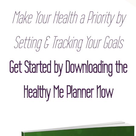
Make Your Health a Priority by
Setting & Tracking Your Goals
Get Started by Downloading the
Healthy Me Planner Now