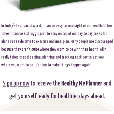
In today’s fast paced world, it can be easy to lose sight of our health. Often
times it can be a struggle just to stay on top of our day to day tasks let
alone set aside time to exercise and meal plan. Many people are discouraged
because they aren’t quite where they want to be with their health. All it
really takes is goal setting, planning and tracking each day to get you
where you want to be. It’s time to make things happen again!
Sign up now
to receive the
Healthy Me Planner
and
get yourself ready for healthier days ahead.