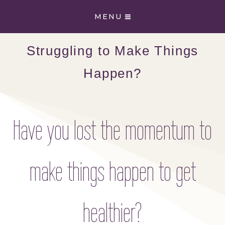
Skip
MENU
to
content
Struggling to Make Things
Happen?
Have you lost the momentum to
make things happen to get
healthier?