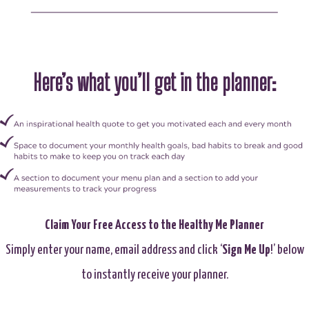
Here’s what you’ll get in the planner:
Claim Your Free Access to the Healthy Me Planner
Simply enter your name, email address and click ‘
Sign Me Up
!’ below
to instantly receive your planner.