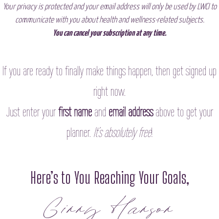
Your privacy is protected and your email address will only be used by LWCI to
communicate with you about health and wellness-related subjects.
You can cancel your subscription at any time.
If you are ready to
finally make things happen, then
get signed up
right now
.
Just enter your
first name
and
email address
above to get your
planner.
It’s absolutely free
!
Here’s to You Reaching Your Goals,
Ginny Hanson