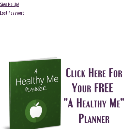
Sign Me Up!
Lost Password