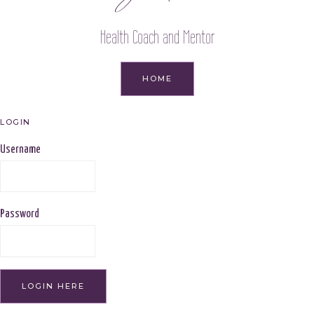
Health Coach and Mentor
HOME
LOGIN
Username
Password