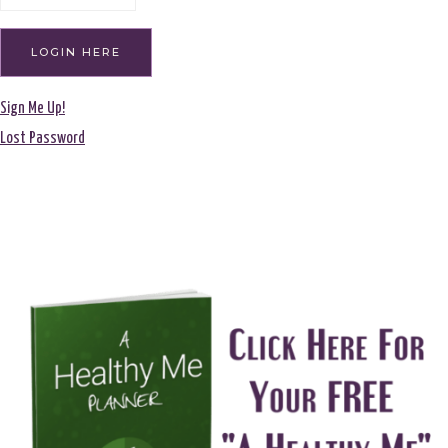
Sign Me Up!
Lost Password