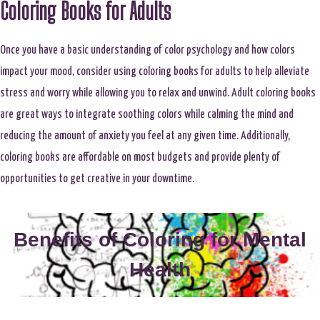
Coloring Books for Adults
Once you have a basic understanding of color psychology and how colors
impact your mood, consider using coloring books for adults to help alleviate
stress and worry while allowing you to relax and unwind. Adult coloring books
are great ways to integrate soothing colors while calming the mind and
reducing the amount of anxiety you feel at any given time. Additionally,
coloring books are affordable on most budgets and provide plenty of
opportunities to get creative in your downtime.
Benefits of Coloring for Mental
Health