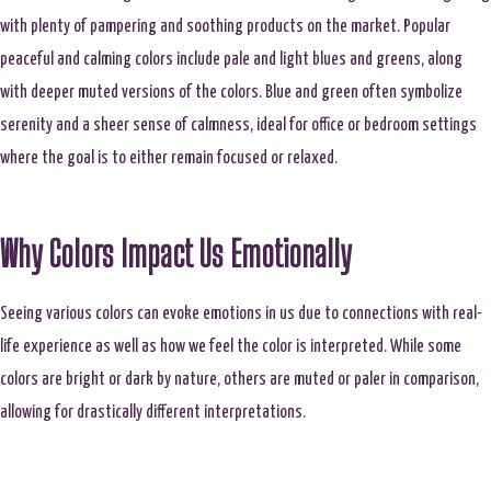
with plenty of pampering and soothing products on the market. Popular
peaceful and calming colors include pale and light blues and greens, along
with deeper muted versions of the colors. Blue and green often symbolize
serenity and a sheer sense of calmness, ideal for office or bedroom settings
where the goal is to either remain focused or relaxed.
Why Colors Impact Us Emotionally
Seeing various colors can evoke emotions in us due to connections with real-
life experience as well as how we feel the color is interpreted. While some
colors are bright or dark by nature, others are muted or paler in comparison,
allowing for drastically different interpretations.