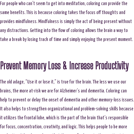
For people who can’t seem to get into meditation, coloring can provide the
same benefits. This is because coloring takes the focus off thoughts and
provides mindfulness. Mindfulness is simply the act of being present without
any distractions. Getting into the flow of coloring allows the brain a way to
take a break by losing track of time and simply enjoying the present moment.
Prevent Memory Loss & Increase Productivity
The old adage, “Use it or lose it,” is true for the brain. The less we use our
brains, the more at-risk we are for Alzheimer’s and dementia. Coloring can
help to prevent or delay the onset of dementia and other memory-loss issues.
It also helps to strengthen organizational and problem-solving skills because
it utilizes the frontal lobe, which is the part of the brain that’s responsible
for focus, concentration, creativity, and logic. This helps people to be more