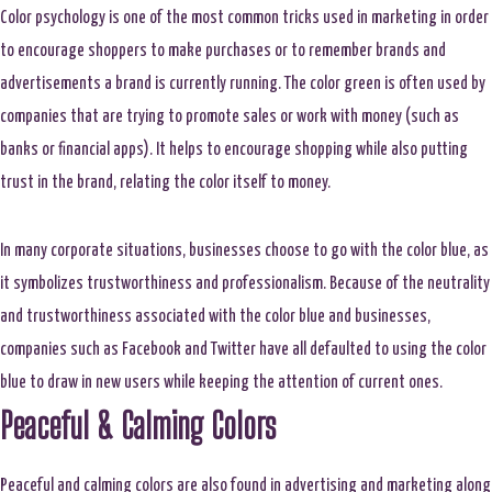
Color psychology is one of the most common tricks used in marketing in order
to encourage shoppers to make purchases or to remember brands and
advertisements a brand is currently running. The color green is often used by
companies that are trying to promote sales or work with money (such as
banks or financial apps). It helps to encourage shopping while also putting
trust in the brand, relating the color itself to money.
In many corporate situations, businesses choose to go with the color blue, as
it symbolizes trustworthiness and professionalism. Because of the neutrality
and trustworthiness associated with the color blue and businesses,
companies such as Facebook and Twitter have all defaulted to using the color
blue to draw in new users while keeping the attention of current ones.
Peaceful & Calming Colors
Peaceful and calming colors are also found in advertising and marketing along