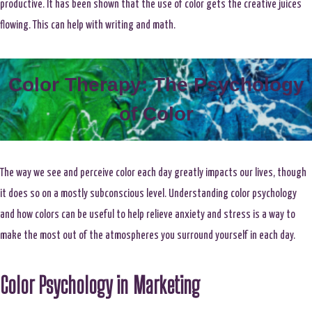
productive. It has been shown that the use of color gets the creative juices
flowing. This can help with writing and math.
Color Therapy: The Psychology
of Color
The way we see and perceive color each day greatly impacts our lives, though
it does so on a mostly subconscious level. Understanding color psychology
and how colors can be useful to help relieve anxiety and stress is a way to
make the most out of the atmospheres you surround yourself in each day.
Color Psychology in Marketing