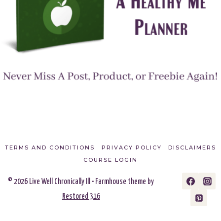
TERMS AND CONDITIONS
PRIVACY POLICY
DISCLAIMERS
COURSE LOGIN
© 2026 Live Well Chronically Ill • Farmhouse theme by
Restored 316