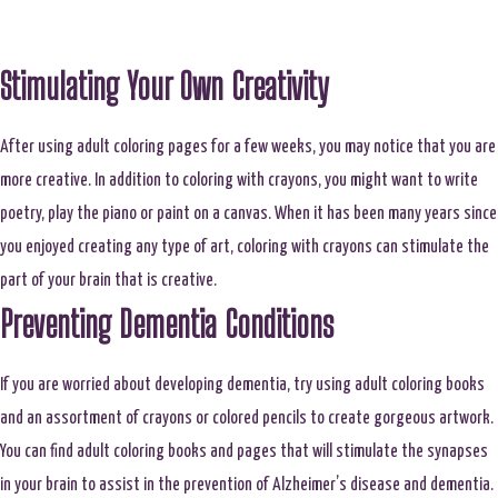
Stimulating Your Own Creativity
After using adult coloring pages for a few weeks, you may notice that you are
more creative. In addition to coloring with crayons, you might want to write
poetry, play the piano or paint on a canvas. When it has been many years since
you enjoyed creating any type of art, coloring with crayons can stimulate the
part of your brain that is creative.
Preventing Dementia Conditions
If you are worried about developing dementia, try using adult coloring books
and an assortment of crayons or colored pencils to create gorgeous artwork.
You can find adult coloring books and pages that will stimulate the synapses
in your brain to assist in the prevention of Alzheimer’s disease and dementia.