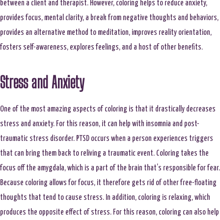
between a client and therapist. However, coloring helps to reduce anxiety,
provides focus, mental clarity, a break from negative thoughts and behaviors,
provides an alternative method to meditation, improves reality orientation,
fosters self-awareness, explores feelings, and a host of other benefits.
Stress and Anxiety
One of the most amazing aspects of coloring is that it drastically decreases
stress and anxiety. For this reason, it can help with insomnia and post-
traumatic stress disorder. PTSD occurs when a person experiences triggers
that can bring them back to reliving a traumatic event. Coloring takes the
focus off the amygdala, which is a part of the brain that’s responsible for fear.
Because coloring allows for focus, it therefore gets rid of other free-floating
thoughts that tend to cause stress. In addition, coloring is relaxing, which
produces the opposite effect of stress. For this reason, coloring can also help