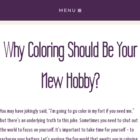
Skip
MENU
to
content
Why Coloring Should Be Your
New Hobby?
You may have jokingly said, “I’m going to go color in my fort if you need me,”
but there’s an underlying truth to this joke. Sometimes you need to shut out
the world to focus on yourself. It’s important to take time for yourself – to
recharge your battery. Let’s explore the fun world that awaits you in coloring.