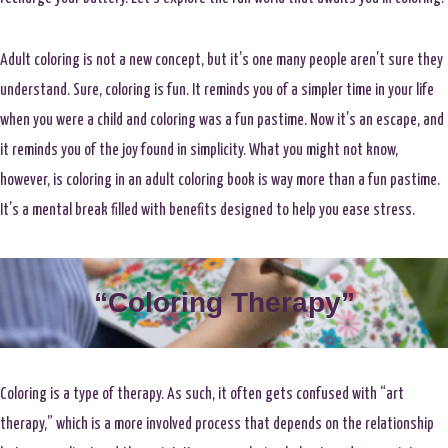
Adult coloring is not a new concept, but it’s one many people aren’t sure they
understand. Sure, coloring is fun. It reminds you of a simpler time in your life
when you were a child and coloring was a fun pastime. Now it’s an escape, and
it reminds you of the joy found in simplicity. What you might not know,
however, is coloring in an adult coloring book is way more than a fun pastime.
It’s a mental break filled with benefits designed to help you ease stress.
“Coloring Therapy”
Coloring is a type of therapy. As such, it often gets confused with “art
therapy,” which is a more involved process that depends on the relationship