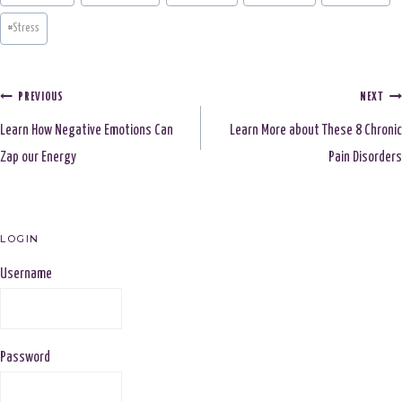
#
Stress
Post
PREVIOUS
NEXT
Learn How Negative Emotions Can
Learn More about These 8 Chronic
navigation
Zap our Energy
Pain Disorders
LOGIN
Username
Password