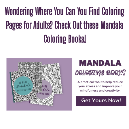
Wondering Where You Can You Find Coloring
Pages for Adults? Check Out these Mandala
Coloring Books!