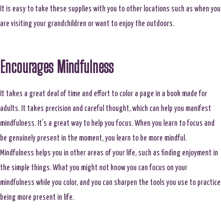
It is easy to take these supplies with you to other locations such as when you
are visiting your grandchildren or want to enjoy the outdoors.
Encourages Mindfulness
It takes a great deal of time and effort to color a page in a book made for
adults. It takes precision and careful thought, which can help you manifest
mindfulness. It’s a great way to help you focus. When you learn to focus and
be genuinely present in the moment, you learn to be more mindful.
Mindfulness helps you in other areas of your life, such as finding enjoyment in
the simple things. What you might not know you can focus on your
mindfulness while you color, and you can sharpen the tools you use to practice
being more present in life.