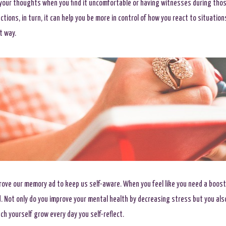
 your thoughts when you find it uncomfortable or having witnesses during thos
ctions, in turn, it can help you be more in control of how you react to situatio
t way.
rove our memory ad to keep us self-aware. When you feel like you need a boost
. Not only do you improve your mental health by decreasing stress but you als
ch yourself grow every day you self-reflect.