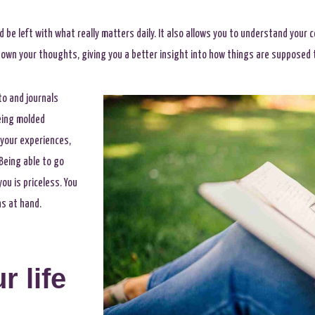
nd be left with what really matters daily. It also allows you to understand your
down your thoughts, giving you a better insight into how things are supposed 
o and journals
being molded
 your experiences,
Being able to go
u is priceless. You
ns at hand.
r life