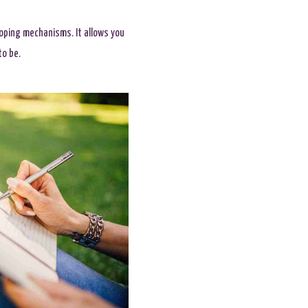
 coping mechanisms. It allows you
to be.