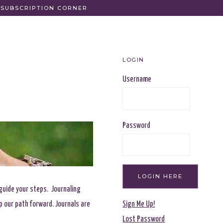
SUBSCRIPTION CORNER
LOGIN
Username
Password
 guide your steps. Journaling
p our path forward. Journals are
Sign Me Up!
Lost Password