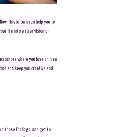
low. This in turn can help you to
r life into a clear vision on
instances where you lose an idea
mind and keep you creative and
ace those feelings, and get to