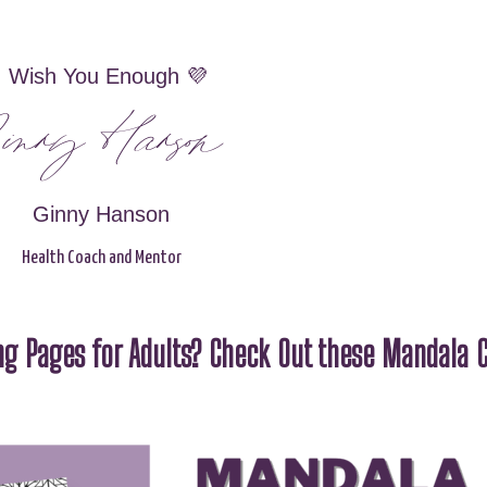
I Wish You Enough 💜
inny Hanson
Ginny Hanson
Health Coach and Mentor
g Pages for Adults? Check Out these Mandala C