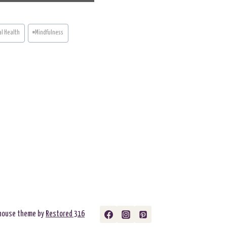
A
R
E
O
N
l Health
#
Mindfulness
rmhouse theme by
Restored 316