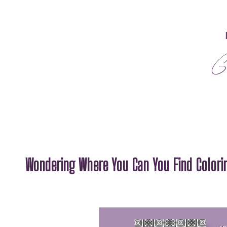
G
Wondering Where You Can You Find Colorin