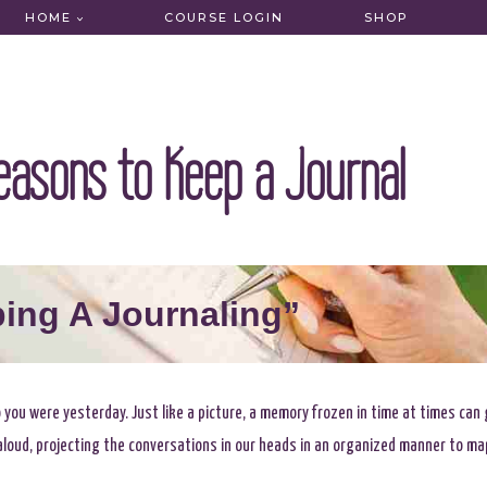
HOME
COURSE LOGIN
SHOP
easons to Keep a Journal
ing A Journaling”
o you were yesterday. Just like a picture, a memory frozen in time at times can
g aloud, projecting the conversations in our heads in an organized manner to ma