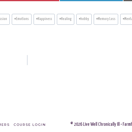
A
A
R
R
E
E
O
O
N
N
ssion
#
Emotions
#
Happiness
#
Healing
#
hobby
#
Memory Loss
#
Menta
© 2026 Live Well Chronically Ill • Fa
MERS
COURSE LOGIN