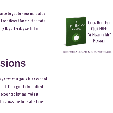
 chance to get to know more about
g the different facets that make
ay. Day after day we find our
isions
lay down your goals in a clear and
ack. For a goal to be realized
 accountability and make it
lso allows one to be able to re-