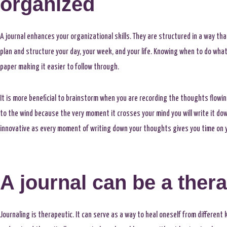
organized
A journal enhances your organizational skills. They are structured in a way that
plan and structure your day, your week, and your life. Knowing when to do what, 
paper making it easier to follow through.
It is more beneficial to brainstorm when you are recording the thoughts flowi
to the wind because the very moment it crosses your mind you will write it do
innovative as every moment of writing down your thoughts gives you time on y
A journal can be a thera
Journaling is therapeutic. It can serve as a way to heal oneself from different