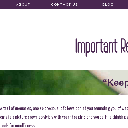
Skip
ABOUT
CONTACT US
BLOG
to
content
Important R
“Keep
A trail of memories, one so precious it follows behind you reminding you of wh
entails a picture drawn so vividly with your thoughts and words. It is thinkin
tools for mindfulness.