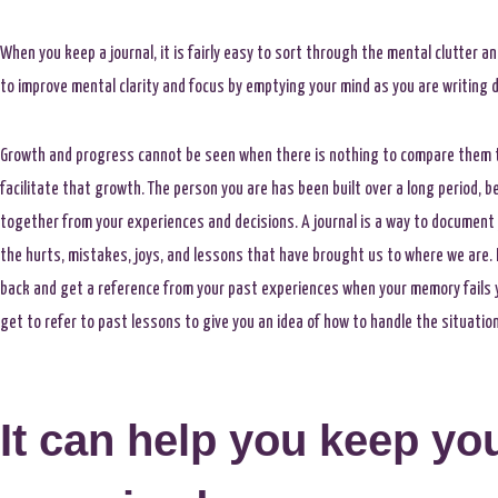
When you keep a journal, it is fairly easy to sort through the mental clutter a
to improve mental clarity and focus by emptying your mind as you are writing 
Growth and progress cannot be seen when there is nothing to compare them t
facilitate that growth. The person you are has been built over a long period, 
together from your experiences and decisions. A journal is a way to document
the hurts, mistakes, joys, and lessons that have brought us to where we are. 
back and get a reference from your past experiences when your memory fails yo
get to refer to past lessons to give you an idea of how to handle the situatio
It can help you keep you