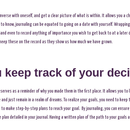
onverse with oneself, and get a clear picture of what is within. It allows you a
t to know, journaling can be equated to going on a date with yourself. Wrappin
, and even to record anything of importance you wish to get back to at a later d
to keep these on the record as they show us how much we have grown.
 keep track of your dec
serves as a reminder of why you made them in the first place. It allows you to 
nd just remain in a realm of dreams. To realize your goals, you need to keep tr
u to make step-by-step plans to reach your goal. By journaling, you can ensure
lan detailed in your journal. Having a written plan of the path to your goals a