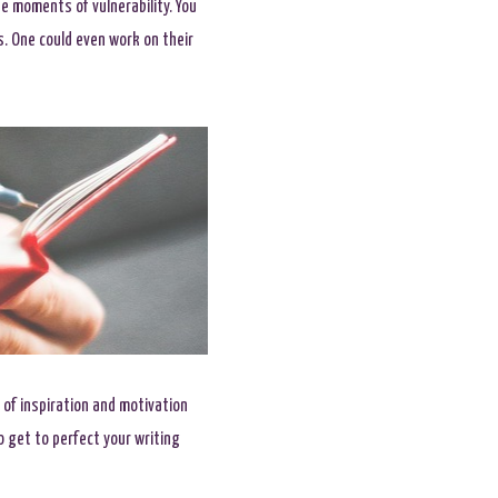
e moments of vulnerability. You
ns. One could even work on their
 of inspiration and motivation
o get to perfect your writing