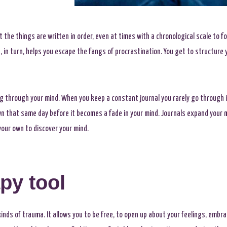
 the things are written in order, even at times with a chronological scale to fol
in turn, helps you escape the fangs of procrastination. You get to structure you
ng through your mind. When you keep a constant journal you rarely go through 
wn that same day before it becomes a fade in your mind. Journals expand your 
our own to discover your mind.
py tool
 kinds of trauma. It allows you to be free, to open up about your feelings, embr