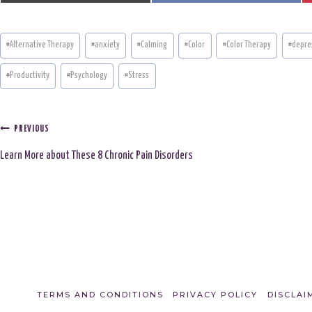
A
A
R
R
E
E
O
O
N
N
Post
#
Alternative Therapy
#
anxiety
#
Calming
#
Color
#
Color Therapy
#
depre
Tags:
#
Productivity
#
Psychology
#
Stress
Post
PREVIOUS
Learn More about These 8 Chronic Pain Disorders
navigation
TERMS AND CONDITIONS
PRIVACY POLICY
DISCLAI