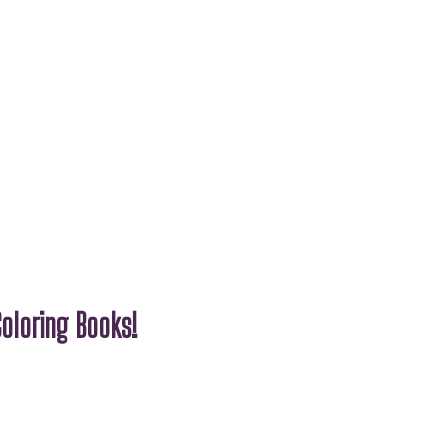
oloring Books!