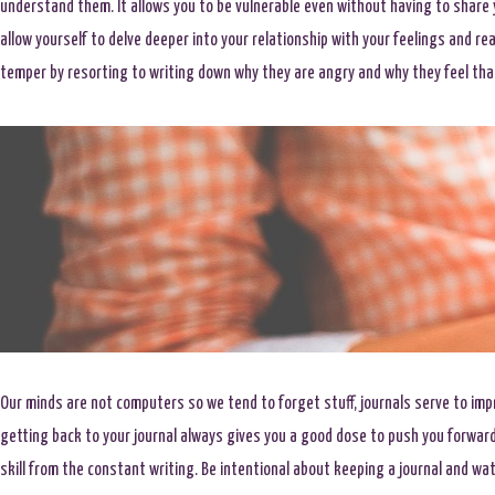
understand them. It allows you to be vulnerable even without having to share
allow yourself to delve deeper into your relationship with your feelings and rea
temper by resorting to writing down why they are angry and why they feel tha
Our minds are not computers so we tend to forget stuff, journals serve to imp
getting back to your journal always gives you a good dose to push you forward
skill from the constant writing. Be intentional about keeping a journal and wat