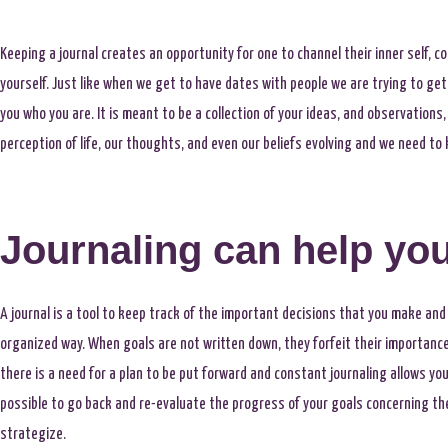
Keeping a journal creates an opportunity for one to channel their inner self, c
yourself. Just like when we get to have dates with people we are trying to ge
you who you are. It is meant to be a collection of your ideas, and observations
perception of life, our thoughts, and even our beliefs evolving and we need 
Journaling can help you
A journal is a tool to keep track of the important decisions that you make and 
organized way. When goals are not written down, they forfeit their importance a
there is a need for a plan to be put forward and constant journaling allows yo
possible to go back and re-evaluate the progress of your goals concerning the p
strategize.