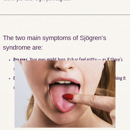
The two main symptoms of Sjögren’s
syndrome are:
Dry eyes.
Your eyes might burn, itch or feel gritty — as if there’s
sand in them.
Dry mouth.
Your mouth might feel like it’s full of cotton, making it
difficult to swallow or speak.