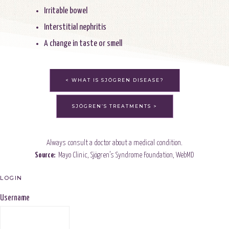
Irritable bowel
Interstitial nephritis
A change in taste or smell
< WHAT IS SJÖGREN DISEASE?
SJÖGREN’S TREATMENTS >
Always consult a doctor about a medical condition.
Source:
Mayo Clinic
,
Sjögren’s Syndrome Foundation
,
WebMD
LOGIN
Username