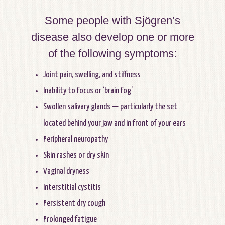
Some people with Sjögren’s
disease also develop one or more
of the following symptoms:
Joint pain, swelling, and stiffness
Inability to focus or ‘brain fog’
Swollen salivary glands — particularly the set
located behind your jaw and in front of your ears
Peripheral neuropathy
Skin rashes or dry skin
Vaginal dryness
Interstitial cystitis
Persistent dry cough
Prolonged fatigue