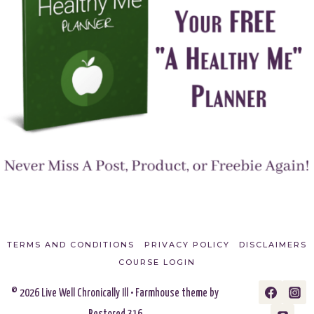
TERMS AND CONDITIONS
PRIVACY POLICY
DISCLAIMERS
COURSE LOGIN
© 2026 Live Well Chronically Ill • Farmhouse theme by