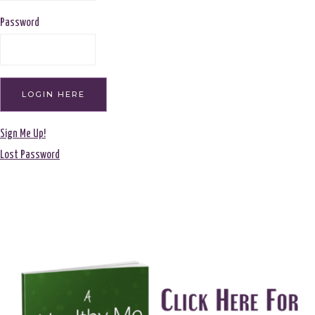
Password
Sign Me Up!
Lost Password