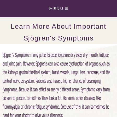
Skip
MENU
to
content
Learn More About Important
Sjögren’s Symptoms
Sjögren’s Symptoms many patients experience are dry eyes, dry mouth, fatigue,
and joint pain. However, Sjögren’s can also cause dysfunction of organs such as
the kidneys, gastrointestinal system, blood vessels, lungs, liver, pancreas, and the
central nervous system. Patients also have a higher chance of developing
lymphoma. Because it can affect so many different areas. Symptoms vary from
person to person. Sometimes they look a lot like some other diseases, like
fibromyalgia or chronic fatigue syndrome. Because of this, it can sometimes be
hard for your doctor to give you a diagnosis.