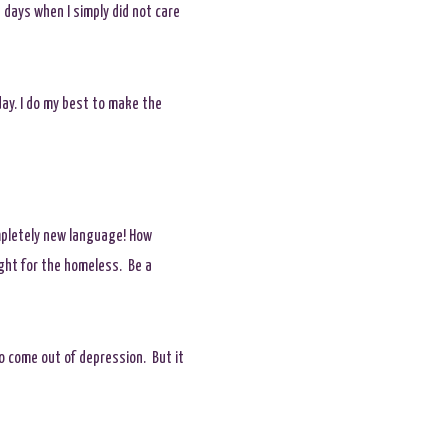
s days when I simply did not care
ay. I do my best to make the
mpletely new language! How
ight for the homeless. Be a
 to come out of depression. But it