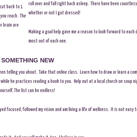
roll over and fall right back asleep. There have been countles
 cut back to 1
whether or not I got dressed!
 you reach. The
r brain are
Making a goal help gave me a reason to look forward to each d
most out of each one.
SOMETHING NEW
en telling you about. Take that online class. Learn how to draw or learn a co
 while he practices reading a book to you. Help out at a local church on soup n
urself. The list can be endless!
tayed focused, followed my vision and am living a life of wellness. It is not easy