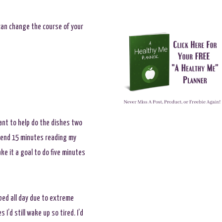
u can change the course of your
ant to help do the dishes two
spend 15 minutes reading my
ke it a goal to do five minutes
 bed all day due to extreme
I’d still wake up so tired. I’d