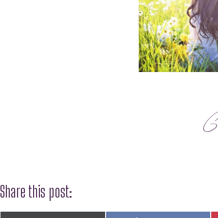
G
Share this post: