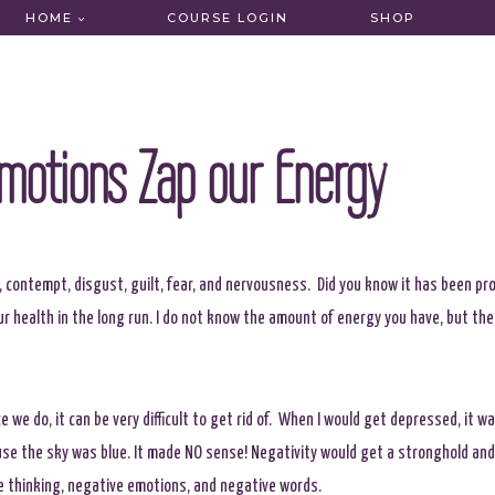
HOME
COURSE LOGIN
SHOP
motions Zap our Energy
, contempt, disgust, guilt, fear, and nervousness. Did you know it has been pr
r health in the long run. I do not know the amount of energy you have, but the 
we do, it can be very difficult to get rid of. When I would get depressed, it wa
ause the sky was blue. It made NO sense! Negativity would get a stronghold and
e thinking, negative emotions, and negative words.