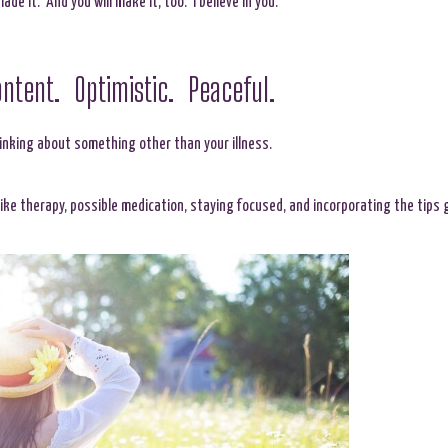
made it. And you will make it, too. I believe in you.
ntent. Optimistic. Peaceful.
hinking about something other than your illness.
 like therapy, possible medication, staying focused, and incorporating the tips 