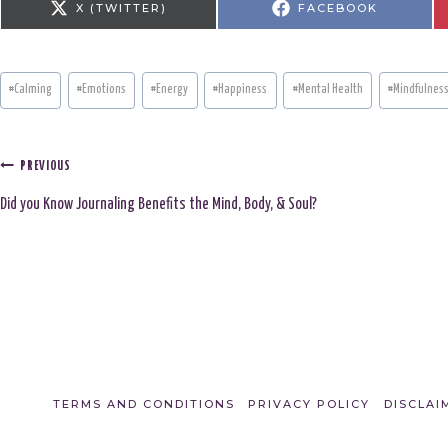
S
S
X (TWITTER)
FACEBOOK
H
H
A
A
R
R
E
E
O
O
N
N
Post
#
Calming
#
Emotions
#
Energy
#
Happiness
#
Mental Health
#
Mindfulnes
Tags:
Post
PREVIOUS
Did you Know Journaling Benefits the Mind, Body, & Soul?
navigation
TERMS AND CONDITIONS
PRIVACY POLICY
DISCLAI