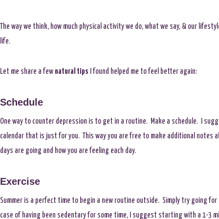
The way we think, how much physical activity we do, what we say, & our lifestyle
life.
Let me share a few
natural tips
I found helped me to feel better again:
Schedule
One way to counter depression is to get in a routine. Make a schedule. I sugg
calendar that is just for you. This way you are free to make additional notes 
days are going and how you are feeling each day.
Exercise
Summer is a perfect time to begin a new routine outside. Simply try going for 
case of having been sedentary for some time, I suggest starting with a 1-3 m