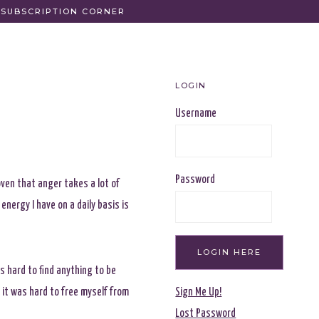
SUBSCRIPTION CORNER
LOGIN
Username
Password
oven that anger takes a lot of
energy I have on a daily basis is
s hard to find anything to be
 it was hard to free myself from
Sign Me Up!
Lost Password