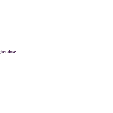
given above.