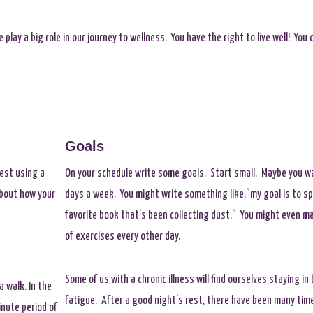
 play a big role in our journey to wellness. You have the right to live well! Yo
Goals
est using a
On your schedule write some goals. Start small. Maybe you w
about how your
days a week. You might write something like,”my goal is to 
favorite book that’s been collecting dust.” You might even ma
of exercises every other day.
Some of us with a chronic illness will find ourselves staying in
a walk. In the
fatigue. After a good night’s rest, there have been many times 
inute period of