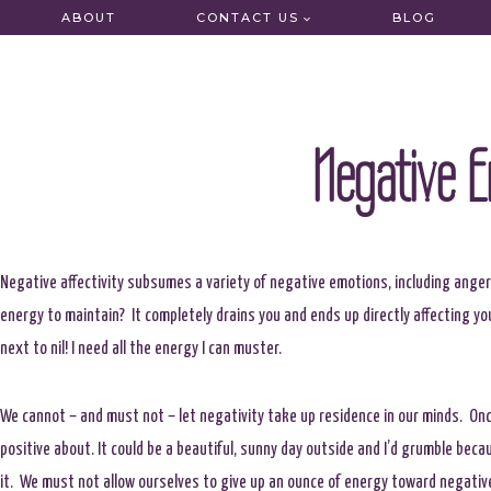
Skip
ABOUT
CONTACT US
BLOG
to
content
Negative E
Negative affectivity subsumes a variety of negative emotions, including anger
energy to maintain? It completely drains you and ends up directly affecting you
next to nil! I need all the energy I can muster.
We cannot – and must not – let negativity take up residence in our minds. Once 
positive about. It could be a beautiful, sunny day outside and I’d grumble bec
it. We must not allow ourselves to give up an ounce of energy toward negativ