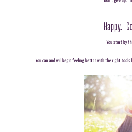
Don’t give up. I 
Happy. Co
You start by t
You can and will begin feeling better with the right tools