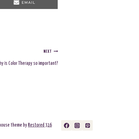
S
EMAIL
H
A
R
E
O
N
NEXT
y is Color Therapy so important?
rmhouse theme by
Restored 316