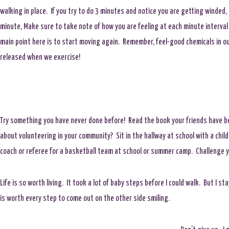
walking in place. If you try to do 3 minutes and notice you are getting winded,
minute, Make sure to take note of how you are feeling at each minute interval
main point here is to start moving again. Remember, feel-good chemicals in ou
released when we exercise!
Try something you have never done before! Read the book your friends have be
about volunteering in your community? Sit in the hallway at school with a child
coach or referee for a basketball team at school or summer camp. Challenge yo
Life is so worth living. It took a lot of baby steps before I could walk. But I s
is worth every step to come out on the other side smiling.