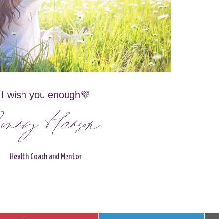
I wish you enough💜
inny Hanson
Health Coach and Mentor