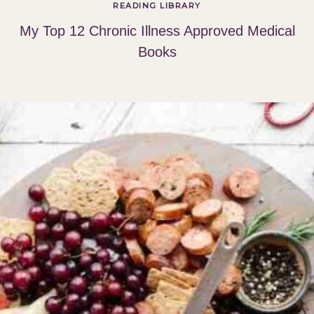
READING LIBRARY
My Top 12 Chronic Illness Approved Medical
Books