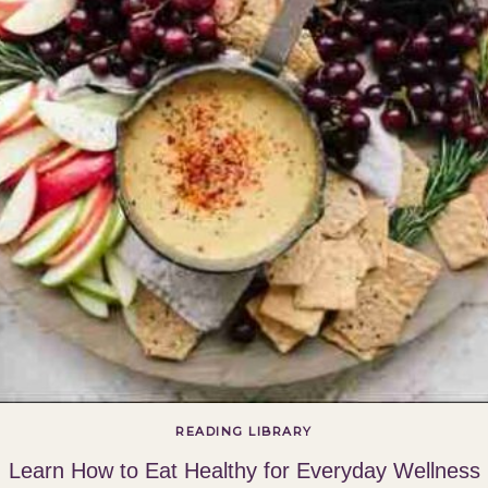
READING LIBRARY
Learn How to Eat Healthy for Everyday Wellness