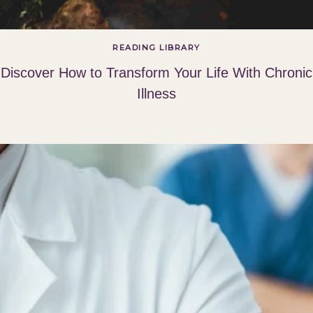
READING LIBRARY
Discover How to Transform Your Life With Chronic
Illness