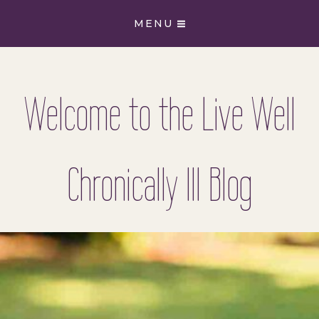
Skip
MENU
to
content
Welcome to the Live Well
Chronically Ill Blog