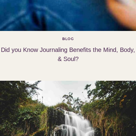
BLOG
Did you Know Journaling Benefits the Mind, Body,
& Soul?