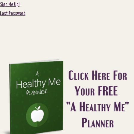
Sign Me Up!
Lost Password