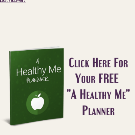
Lost Password