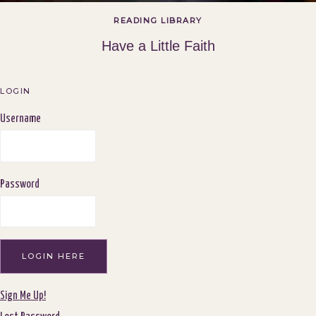
READING LIBRARY
Have a Little Faith
LOGIN
Username
Password
Sign Me Up!