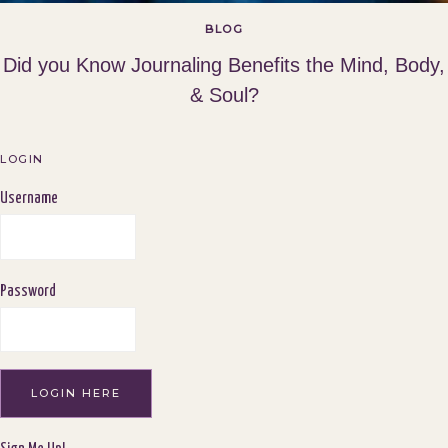
BLOG
Did you Know Journaling Benefits the Mind, Body,
& Soul?
LOGIN
Username
Password