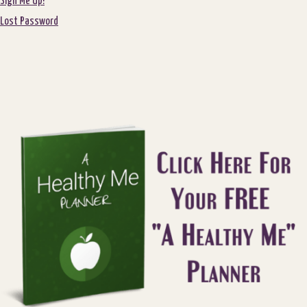
Sign Me Up!
Lost Password