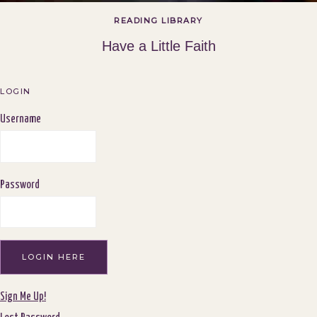
READING LIBRARY
Have a Little Faith
LOGIN
Username
Password
Sign Me Up!