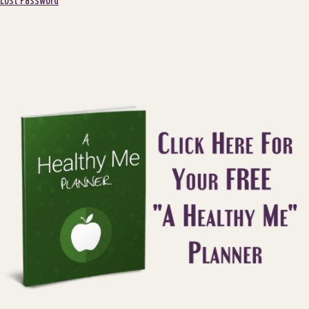
Lost Password