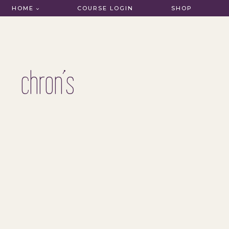
HOME
COURSE LOGIN
SHOP
chron’s