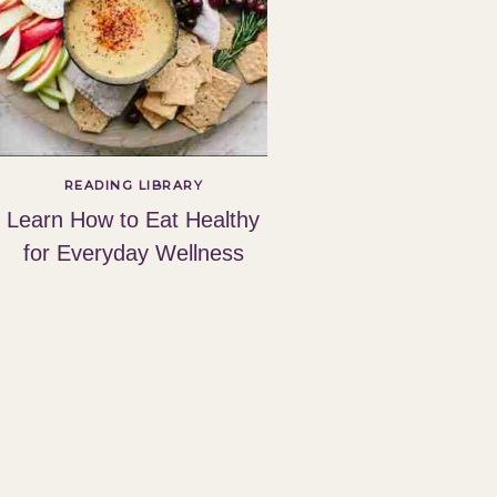
READING LIBRARY
Learn How to Eat Healthy
for Everyday Wellness