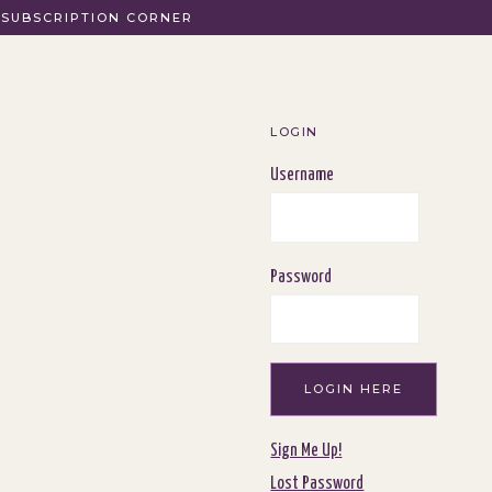
SUBSCRIPTION CORNER
LOGIN
Username
Password
Sign Me Up!
Lost Password