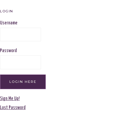
LOGIN
Username
Password
Sign Me Up!
Lost Password