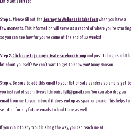
Let’s Get Started:
Step 1.
Please fill out the
Journey to Wellness Intake Form
when you have a
few moments. This information will serve as a record of where you’re starting
so you can see how far you’ve come at the end of 12 weeks!
Step 2.
Click here to join my private Facebook Group
and post telling us a little
bit about yourself! We can’t wait to get to know you! Ginny Hanson
Step 3.
Be sure to add this email to your list of safe senders so emails get to
you instead of spam:
livewellchronicallyill@gmail.com
. You can also drag an
email from me to your inbox if it does end up as spam or promo. This helps to
set it up for any future emails to land there as well.
If you run into any trouble along the way, you can reach me at: