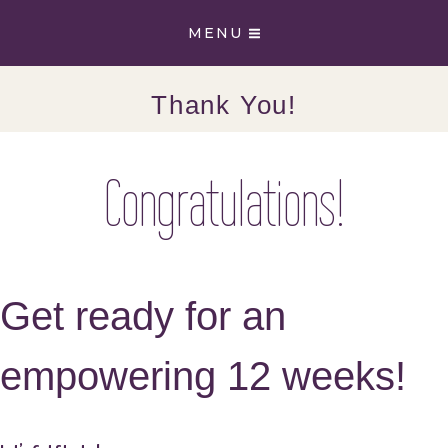
Skip
MENU
to
content
Thank You!
Congratulations!
Get ready for an
empowering 12 weeks!