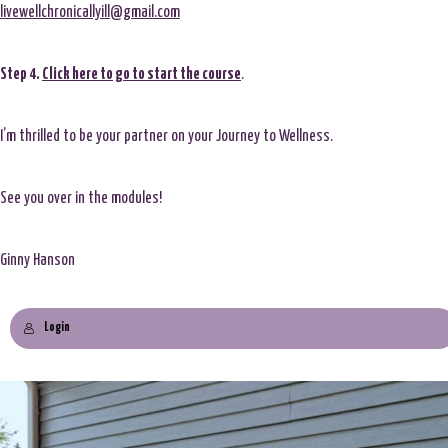
livewellchronicallyill@gmail.com
Step 4.
Click here to go to start the course
.
I’m thrilled to be your partner on your Journey to Wellness.
See you over in the modules!
Ginny Hanson
Login