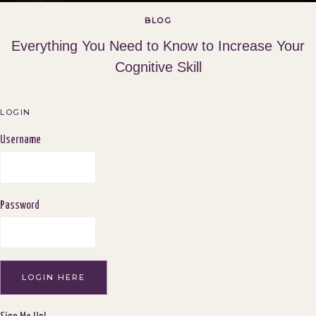
BLOG
Everything You Need to Know to Increase Your
Cognitive Skill
LOGIN
Username
Password