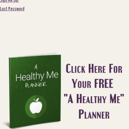
Sign Me Up!
Lost Password