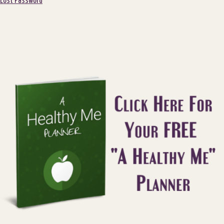
Lost Password