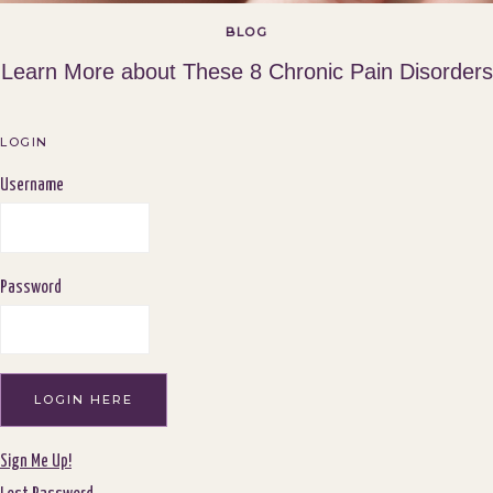
BLOG
Learn More about These 8 Chronic Pain Disorders
LOGIN
Username
Password
Sign Me Up!