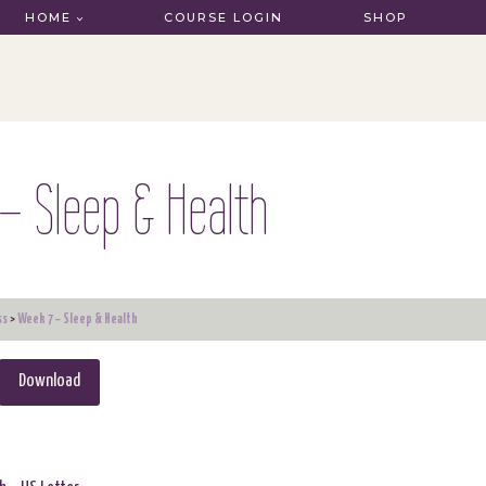
HOME
COURSE LOGIN
SHOP
– Sleep & Health
ss
Week 7 – Sleep & Health
Download