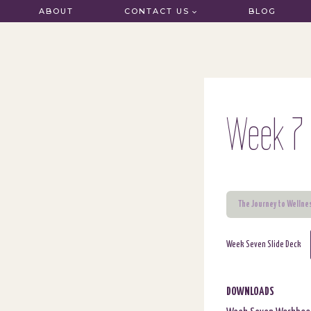
Skip
ABOUT
CONTACT US
BLOG
to
content
Week 7 
The Journey to Wellne
Week Seven Slide Deck
DOWNLOADS