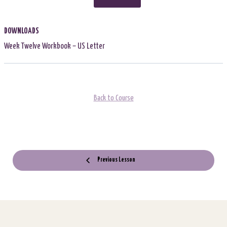
DOWNLOADS
Week Twelve Workbook – US Letter
Back to Course
Previous Lesson